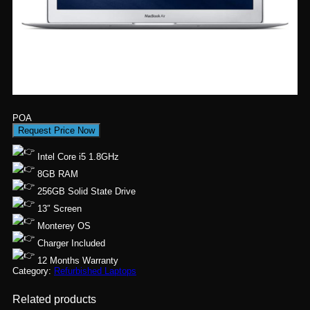
POA
Request Price Now
Intel Core i5 1.8GHz
8GB RAM
256GB Solid State Drive
13″ Screen
Monterey OS
Charger Included
12 Months Warranty
Category:
Refurbished Laptops
Related products