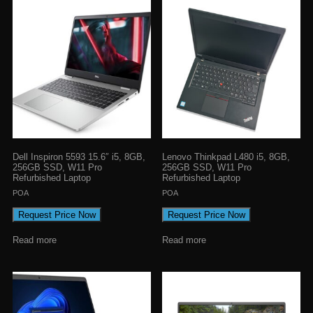
Dell Inspiron 5593 15.6″ i5, 8GB,
Lenovo Thinkpad L480 i5, 8GB,
256GB SSD, W11 Pro
256GB SSD, W11 Pro
Refurbished Laptop
Refurbished Laptop
POA
POA
Request Price Now
Request Price Now
Read more
Read more