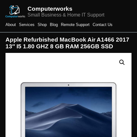
Computerworks
Small Business & Home IT Support
About
Services
Shop
Blog
Remote Support
Contact Us
Apple Refurbished MacBook Air A1466 2017
13″ I5 1.80 GHZ 8 GB RAM 256GB SSD