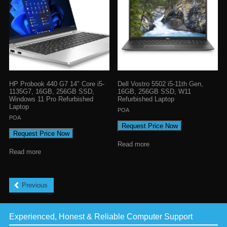
HP Probook 440 G7 14″ Core i5-
Dell Vostro 5502 i5-11th Gen,
1135G7, 16GB, 256GB SSD,
16GB, 256GB SSD, W11
Windows 11 Pro Refurbished
Refurbished Laptop
Laptop
POA
POA
Request Price Now
Request Price Now
Read more
Read more
Previous
Experienced, Honest & Reliable Computer Support